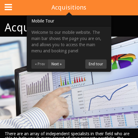
Website Design
by
i4U
:
iLaunch Content Management System
Acquisitions
Mobile Tour
Acquisitions
Welcome to our mobile website. The
Home
main bar shows the page you are on,
and allows you to access the main
Portfolios
menu and booking panel
Acquisitions
« Prev
Next »
End tour
About Us
News & Updates
Contact Us
Site Map
View Full Website
There are an array of independent specialists in their field who are