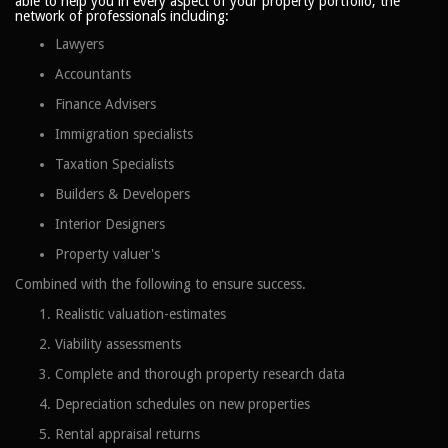
able to help you in every aspect of your property portfolio, the
network of professionals including:
Lawyers
Accountants
Finance Advisers
Immigration specialists
Taxation Specialists
Builders & Developers
Interior Designers
Property valuer's
Combined with the following to ensure success.
Realistic valuation-estimates
Viability assessments
Complete and thorough property research data
Depreciation schedules on new properties
Rental appraisal returns