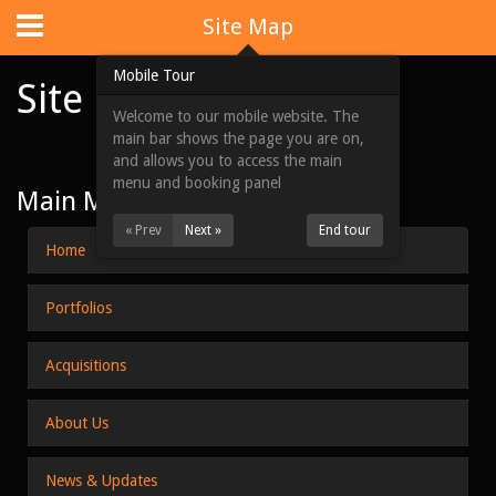
Website Design
by
i4U
:
iLaunch Content Management System
Site Map
Mobile Tour
Site Map
Welcome to our mobile website. The
Home
main bar shows the page you are on,
and allows you to access the main
Portfolios
menu and booking panel
Main Menu
Acquisitions
« Prev
Next »
End tour
Home
About Us
Portfolios
News & Updates
Contact Us
Acquisitions
Site Map
About Us
View Full Website
News & Updates