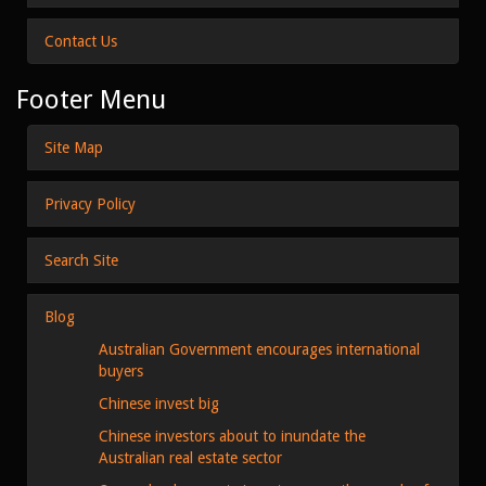
Contact Us
Footer Menu
Site Map
Privacy Policy
Search Site
Blog
Australian Government encourages international
buyers
Chinese invest big
Chinese investors about to inundate the
Australian real estate sector