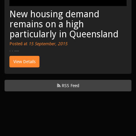
New housing demand
remains on a high
particularly in Queensland
Posted at
15 September, 2015
. . ....
View Details
RSS Feed