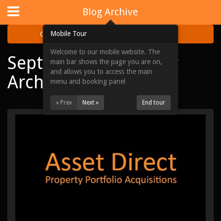
Website Design
by
i4U
:
iLaunch Content Management System
Blog Archive
Mobile Tour
Categories
Archive
Welcome to our mobile website. The
September 2015 Blog
Home
main bar shows the page you are on,
and allows you to access the main
Archive
Portfolios
menu and booking panel
Acquisitions
« Prev
Next »
End tour
About Us
News & Updates
Contact Us
Site Map
View Full Website