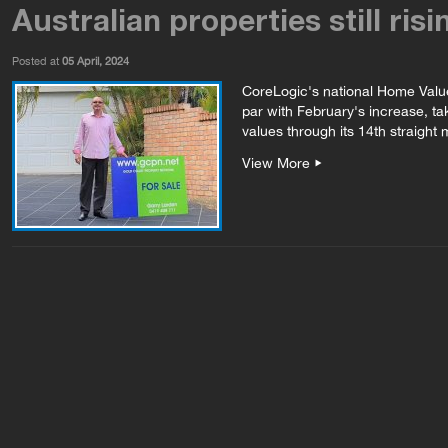
Australian properties still risi
Posted at
05 April, 2024
CoreLogic's national Home Valu
par with February's increase, ta
values through its 14th straight m
View More