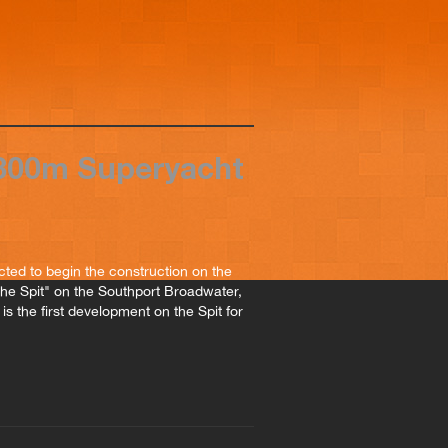
$300m Superyacht
ted to begin the construction on the
The Spit" on the Southport Broadwater,
is the first development on the Spit for