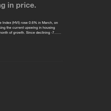
ng in price.
e Index (HVI) rose 0.6% in March, on
king the current upswing in housing
onth of growth. Since declining -7.......