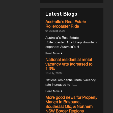
Latest Blogs
Australia’s Real Estate
Rollercoaster Ride
04 August, 2026
Australia's Real Estate
Rollercoaster Ride Sharp downturn
expands: Australia's H...
Read More
National residential rental
vacancy rate increased to
1.3%
19 July, 2026
National residential rental vacancy
rate increased to 1....
Read More
More good news for Property
Market in Brisbane,
Southeast Qld, & Northern
NSW Border Regions