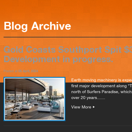
Blog Archive
Gold Coasts Southport Spit 
Development in progress.
Posted at
05 April, 2024
Earth moving machinery is expec
first major development along "
north of Surfers Paradise, which 
over 20 years.......
View More