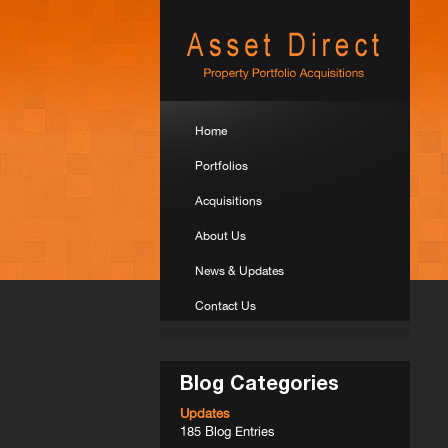
Home
Portfolios
Acquisitions
About Us
News & Updates
Contact Us
Blog Categories
Updates
185 Blog Entries