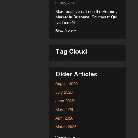
05 July, 2026
More positive data on the Property
Market in Brisbane, Southeast Qld,
Northern N...
Read More
Tag Cloud
Older Articles
August 2026
July 2026
June 2026
May 2026
April 2026
March 2026
View More