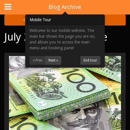
Website Design
by
i4U
:
iLaunch Content Management System
Blog Archive
Mobile Tour
Categories
Archive
Welcome to our mobile website. The
July 2020 Blog Archive
Home
main bar shows the page you are on,
and allows you to access the main
Portfolios
menu and booking panel
Acquisitions
« Prev
Next »
End tour
About Us
News & Updates
Contact Us
Site Map
View Full Website