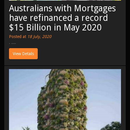
Australians with Mortgages
have refinanced a record
$15 Billion in May 2020
Posted at
18 July, 2020
. ....
View Details