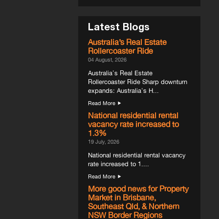
Latest Blogs
Australia’s Real Estate
Rollercoaster Ride
04 August, 2026
Australia's Real Estate
Rollercoaster Ride Sharp downturn
expands: Australia's H...
Read More
National residential rental
vacancy rate increased to
1.3%
19 July, 2026
National residential rental vacancy
rate increased to 1....
Read More
More good news for Property
Market in Brisbane,
Southeast Qld, & Northern
NSW Border Regions