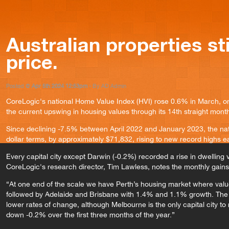
Australian properties stil
price.
Posted @
Apr 5th 2024 12:53pm
- By AD Admin
CoreLogic's national Home Value Index (HVI) rose 0.6% in March, on
the current upswing in housing values through its 14th straight mont
Since declining -7.5% between April 2022 and January 2023, the nat
dollar terms, by approximately $71,832, rising to new record highs 
Every capital city except Darwin (-0.2%) recorded a rise in dwelling
CoreLogic's research director, Tim Lawless, notes the monthly gains 
“At one end of the scale we have Perth’s housing market where val
followed by Adelaide and Brisbane with 1.4% and 1.1% growth. The
lower rates of change, although Melbourne is the only capital city t
down -0.2% over the first three months of the year.”