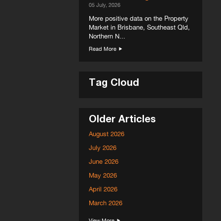
05 July, 2026
More positive data on the Property
Market in Brisbane, Southeast Qld,
Northern N...
Read More
Tag Cloud
Older Articles
August 2026
July 2026
June 2026
May 2026
April 2026
March 2026
View More