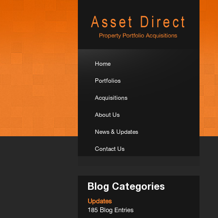
Home
Portfolios
Acquisitions
About Us
News & Updates
Contact Us
Blog Categories
Updates
185 Blog Entries