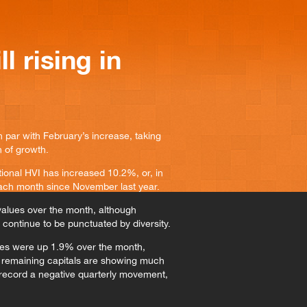
l rising in
 par with February’s increase, taking
h of growth.
ional HVI has increased 10.2%, or, in
each month since November last year.
 values over the month, although
continue to be punctuated by diversity.
ues were up 1.9% over the month,
 remaining capitals are showing much
o record a negative quarterly movement,