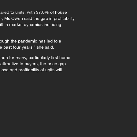
pared to units, with 97.0% of house
 Ms Owen said the gap in profitability
ift in market dynamics including
hrough the pandemic has led to a
he past four years,” she said.
ach for many, particularly first home
ttractive to buyers, the price gap
e and profitability of units will