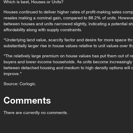
Which is best, Houses or Units?
Houses continued to deliver higher rates of profit-making sales com
resales making a nominal gain, compared to 88.2% of units. However,
between houses and units narrowed slightly, indicating a potential sh
affordability along with supply constraints.
“Underlying land value, scarcity factor and desire for more space t
substantially larger rise in house values relative to unit values over t
“The relatively large premium on house values has put them out of re
buyers and lower-income households. As units become increasingly a
between detached housing and medium to high density options will clos
improve.”
Source: Corlogic.
Comments
There are currently no comments.