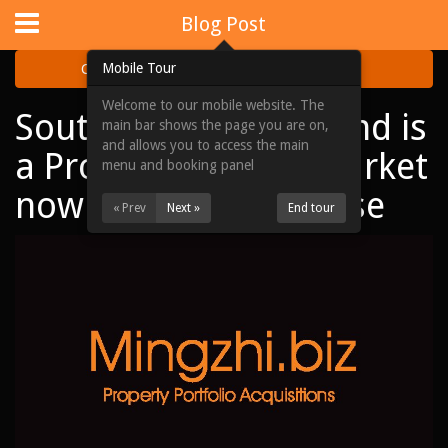
Website Design
by
i4U
:
iLaunch Content Management System
Blog Post
Mobile Tour
Categories
Archive
Welcome to our mobile website. The
South East Queensland is
Home
main bar shows the page you are on,
and allows you to access the main
a Property Buyers Market
Portfolios
menu and booking panel
now but prices will rise
Acquisitions
« Prev
Next »
End tour
About Us
News & Updates
Contact Us
Site Map
View Full Website