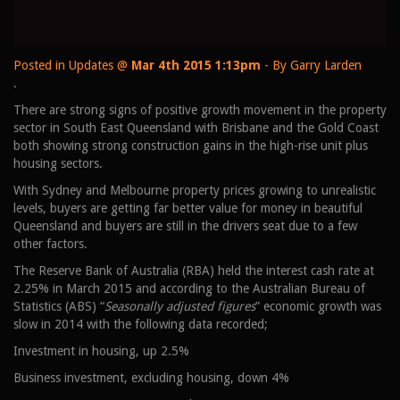
Posted in
Updates
@
Mar 4th 2015 1:13pm
- By Garry Larden
.
There are strong signs of positive growth movement in the property
sector in South East Queensland with Brisbane and the Gold Coast
both showing strong construction gains in the high-rise unit plus
housing sectors.
With Sydney and Melbourne property prices growing to unrealistic
levels, buyers are getting far better value for money in beautiful
Queensland and buyers are still in the drivers seat due to a few
other factors.
The Reserve Bank of Australia (RBA) held the interest cash rate at
2.25% in March 2015 and according to the Australian Bureau of
Statistics (ABS) “
Seasonally adjusted figures
” economic growth was
slow in 2014 with the following data recorded;
Investment in housing, up 2.5%
Business investment, excluding housing, down 4%